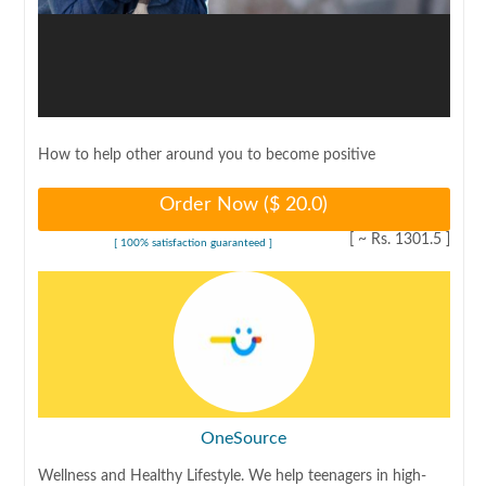
How to help other around you to become positive
Order Now ($
20.0
)
[ ~ Rs.
1301.5
]
[ 100% satisfaction guaranteed ]
OneSource
Wellness and Healthy Lifestyle. We help teenagers in high-