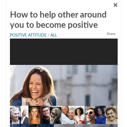
How to help other around
you to become positive
Share:
POSITIVE ATTITUDE
/
ALL