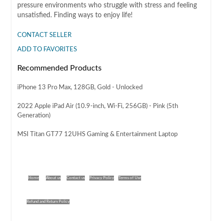
pressure environments who struggle with stress and feeling
unsatisfied. Finding ways to enjoy life!
CONTACT SELLER
ADD TO FAVORITES
Recommended Products
iPhone 13 Pro Max, 128GB, Gold - Unlocked
2022 Apple iPad Air (10.9-inch, Wi-Fi, 256GB) - Pink (5th
Generation)
MSI Titan GT77 12UHS Gaming & Entertainment Laptop
Home
About us
Contact us
Privacy Policy
Terms of Use
Refund and Return Policy