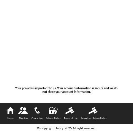
Your privacy is important to us. Your account information is secure and we do
not share your account information.
Home
About us
Contact us
Privacy Policy
Terms of Use
Refund and Return Policy
© Copyright Hutify. 2025 All right reserved.