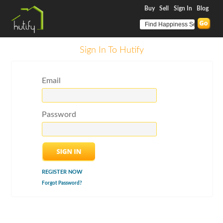
Buy
Sell
Sign In
Blog
Sign In To Hutify
Email
Password
REGISTER NOW
Forgot Password?