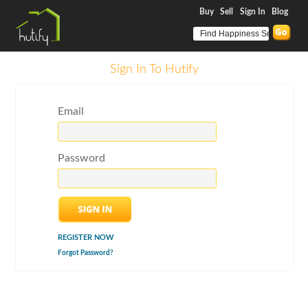
Buy
Sell
Sign In
Blog
Sign In To Hutify
Email
Password
REGISTER NOW
Forgot Password?