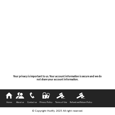
Your privacy is important to us. Your account information is secure and we do
not share your account information.
Home
About us
Contact us
Privacy Policy
Terms of Use
Refund and Return Policy
© Copyright Hutify. 2025 All right reserved.