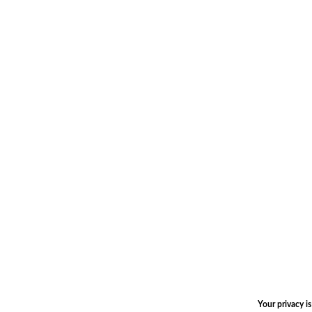
Your privacy i