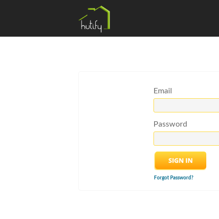
Email
Password
Forgot Password?