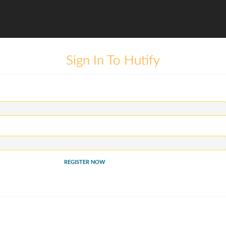
Sign In To Hutify
REGISTER NOW