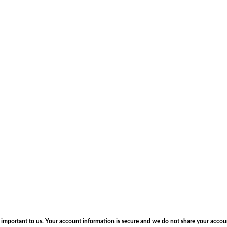
s important to us. Your account information is secure and we do not share your accou