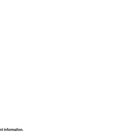
nt information.