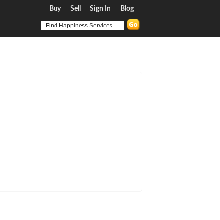
Buy
Sell
Sign In
Blog