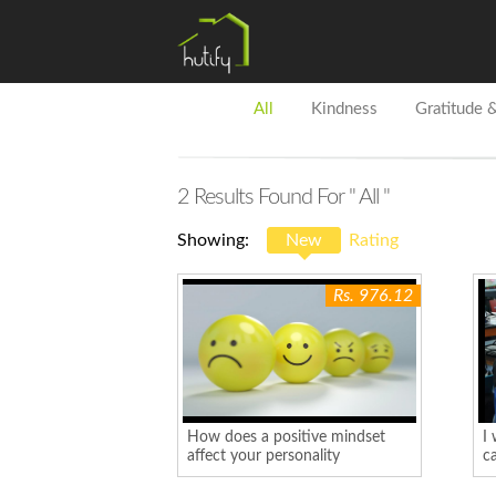
All
Kindness
Gratitude 
2
Results Found For
" All "
Showing:
New
Rating
Rs. 976.12
How does a positive mindset
I 
affect your personality
ca