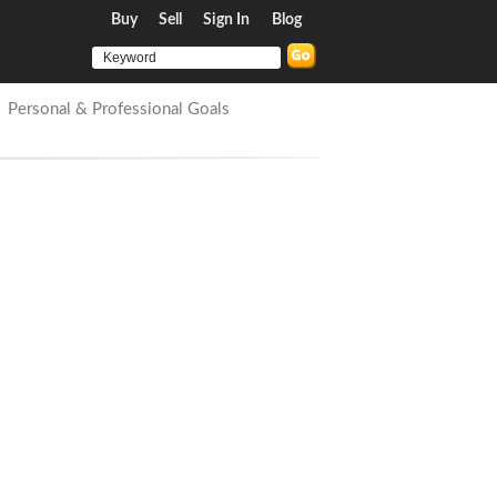
Buy
Sell
Sign In
Blog
Personal & Professional Goals