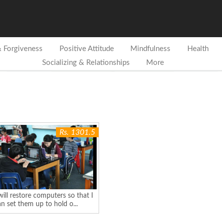
& Forgiveness
Positive Attitude
Mindfulness
Health
Socializing & Relationships
More
Rs. 1301.5
will restore computers so that I
n set them up to hold o...