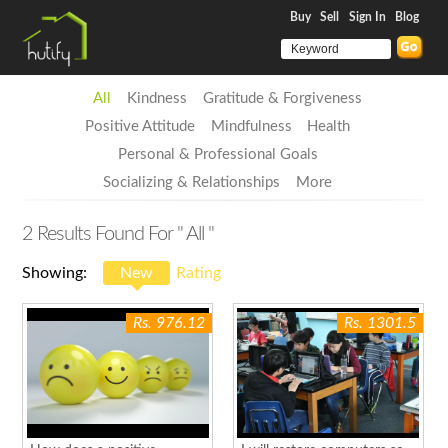
Buy
Sell
Sign In
Blog
All
Kindness
Gratitude & Forgiveness
Positive Attitude
Mindfulness
Health
Personal & Professional Goals
Socializing & Relationships
More
2
Results Found For
" All "
Showing:
New
Rating
Rs. 976.12
Rs. 1301.5