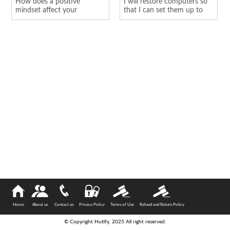
How does a positive
I will restore computers so
mindset affect your
that I can set them up to
personality
hold o...
Home
About us
Contact us
Privacy Policy
Terms of Use
Refund and Return Policy
© Copyright Hutify. 2025 All right reserved.