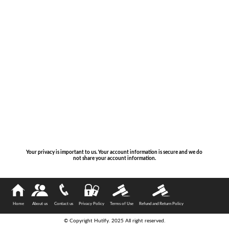
Your privacy is important to us. Your account information is secure and we do
not share your account information.
Home
About us
Contact us
Privacy Policy
Terms of Use
Refund and Return Policy
© Copyright Hutify. 2025 All right reserved.