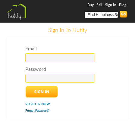
Buy
Sell
Sign In
Blog
Sign In To Hutify
Email
Password
REGISTER NOW
Forgot Password?