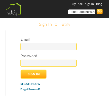
Buy
Sell
Sign In
Blog
Sign In To Hutify
Email
Password
REGISTER NOW
Forgot Password?