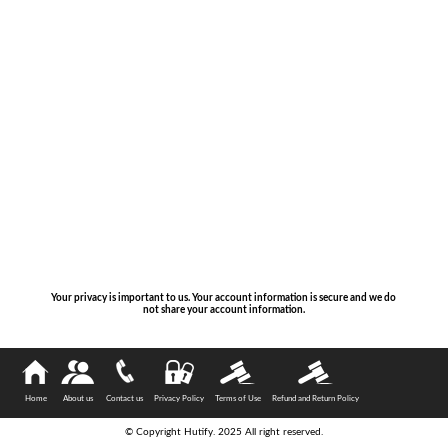
Your privacy is important to us. Your account information is secure and we do
not share your account information.
Home
About us
Contact us
Privacy Policy
Terms of Use
Refund and Return Policy
© Copyright Hutify. 2025 All right reserved.