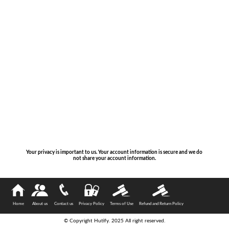
Your privacy is important to us. Your account information is secure and we do
not share your account information.
Home
About us
Contact us
Privacy Policy
Terms of Use
Refund and Return Policy
© Copyright Hutify. 2025 All right reserved.