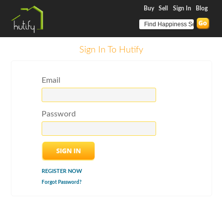
Buy
Sell
Sign In
Blog
Sign In To Hutify
Email
Password
REGISTER NOW
Forgot Password?