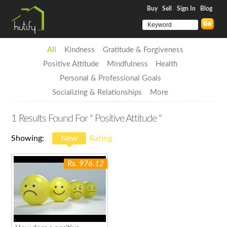
Buy
Sell
Sign In
Blog
All
Kindness
Gratitude & Forgiveness
Positive Attitude
Mindfulness
Health
Personal & Professional Goals
Socializing & Relationships
More
1
Results Found For
" Positive Attitude "
Showing:
New
Rating
Rs. 976.12