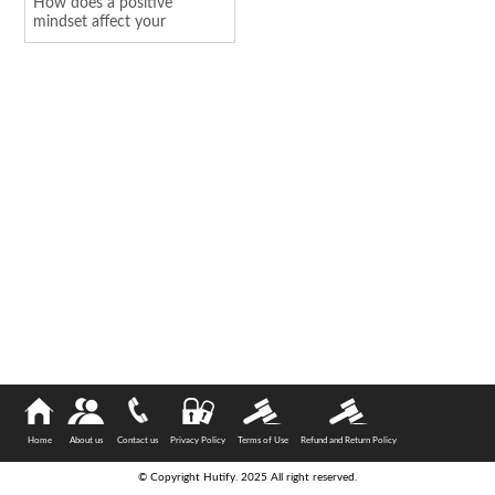
How does a positive
mindset affect your
personality
Home
About us
Contact us
Privacy Policy
Terms of Use
Refund and Return Policy
© Copyright Hutify. 2025 All right reserved.