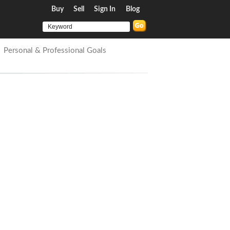
Buy
Sell
Sign In
Blog
Personal & Professional Goals