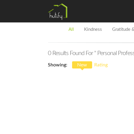
All
Kindness
Gratitude 
0
Results Found For
" Personal Profes
Showing:
New
Rating