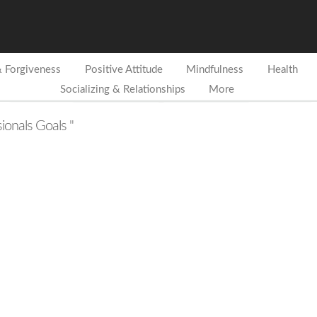
& Forgiveness
Positive Attitude
Mindfulness
Health
Socializing & Relationships
More
sionals Goals "