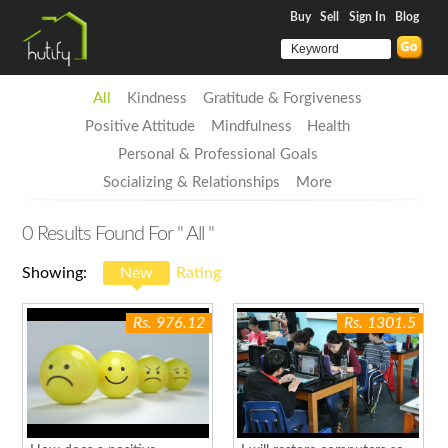
Buy
Sell
Sign In
Blog
All
Kindness
Gratitude & Forgiveness
Positive Attitude
Mindfulness
Health
Personal & Professional Goals
Socializing & Relationships
More
0
Results Found For
" All "
Showing:
New
Rating
Rs. 976.12
Rs. 1301.5