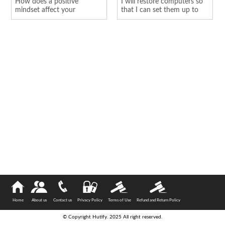
How does a positive
I will restore computers so
mindset affect your
that I can set them up to
personality
hold o...
Home
About us
Contact us
Privacy Policy
Terms of Use
Refund and Return Policy
© Copyright Hutify. 2025 All right reserved.